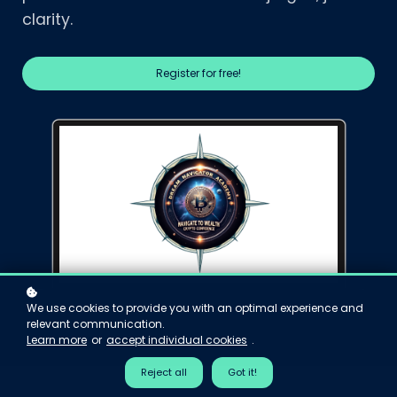
clarity.
Register for free!
We use cookies to provide you with an optimal experience and
relevant communication.
Learn more
or
accept individual cookies
.
Reject all
Got it!