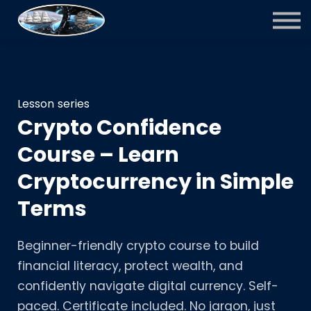
Courses
Contact Us
Sign in
Sign up
Lesson series
Crypto Confidence
Course – Learn
Cryptocurrency in Simple
Terms
Beginner-friendly crypto course to build
financial literacy, protect wealth, and
confidently navigate digital currency. Self-
paced. Certificate included. No jargon, just